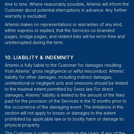
time to time. Where reasonably possible, Artemis will inform the
Customer about potential interruptions in advance. Any further
warranty is excluded.
Artemis makes no representations or warranties of any kind,
either express or implied, that the Services co-branded
pages, bridge pages, and related links will be error-free and
uninterrupted during the term.
LIABILITY & INDEMNITY
Artemis is fully liable to the Customer for damages resulting
from Artemis' gross negligence or wilful misconduct. Artemis’
liability for other damages, including indirect damages,
unintentional or negligent acts and omissions should be limited
to the maximal extent permitted by Swiss law. For direct
damages, Artemis' liability is limited to the amount of the fees
paid for the provision of the Services in the 12 months prior to
the occurrence of the damaging event. The limitations in this
section will not apply to losses or damages to the extent
prohibited by applicable law or to bodily harm or damage to
physical property.
The Customer is solely responsible to the Users. If any of the