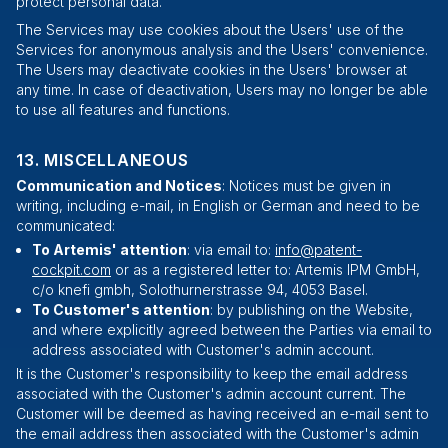
protect personal data.
The Services may use cookies about the Users' use of the
Services for anonymous analysis and the Users' convenience.
The Users may deactivate cookies in the Users' browser at
any time. In case of deactivation, Users may no longer be able
to use all features and functions.
MISCELLANEOUS
Communication and Notices
: Notices must be given in
writing, including e-mail, in English or German and need to be
communicated:
To Artemis' attention
: via email to:
info@patent-
cockpit.com
or as a registered letter to: Artemis IPM GmbH,
c/o knefi gmbh
,
Solothurnerstrasse 94
,
4053
Basel
.
To Customer's attention
: by publishing on the Website,
and where explicitly agreed between the Parties via email to
address associated with Customer's admin account.
It is the Customer's responsibility to keep the email address
associated with the Customer's admin account current. The
Customer will be deemed as having received an e-mail sent to
the email address then associated with the Customer's admin