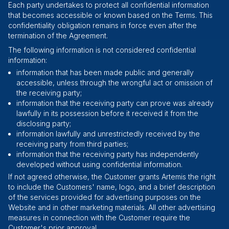
Each party undertakes to protect all confidential information
that becomes accessible or known based on the Terms. This
confidentiality obligation remains in force even after the
termination of the Agreement.
The following information is not considered confidential
information:
information that has been made public and generally
accessible, unless through the wrongful act or omission of
the receiving party;
information that the receiving party can prove was already
lawfully in its possession before it received it from the
disclosing party;
information lawfully and unrestrictedly received by the
receiving party from third parties;
information that the receiving party has independently
developed without using confidential information.
If not agreed otherwise, the Customer grants Artemis the right
to include the Customers' name, logo, and a brief description
of the services provided for advertising purposes on the
Website and in other marketing materials. All other advertising
measures in connection with the Customer require the
Customer's prior approval.