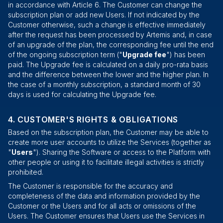
in accordance with Article 6. The Customer can change the
subscription plan or add new Users. If not indicated by the
Customer otherwise, such a change is effective immediately
after the request has been processed by Artemis and, in case
of an upgrade of the plan, the corresponding fee until the end
of the ongoing subscription term ("
Upgrade fee
") has been
paid. The Upgrade fee is calculated on a daily pro-rata basis
and the difference between the lower and the higher plan. In
the case of a monthly subscription, a standard month of 30
days is used for calculating the Upgrade fee.
CUSTOMER'S RIGHTS & OBLIGATIONS
Based on the subscription plan, the Customer may be able to
create more user accounts to utilize the Services (together as
"
Users
"). Sharing the Software or access to the Platform with
other people or using it to facilitate illegal activities is strictly
prohibited.
The Customer is responsible for the accuracy and
completeness of the data and information provided by the
Customer or the Users and for all acts or omissions of the
Users. The Customer ensures that Users use the Services in