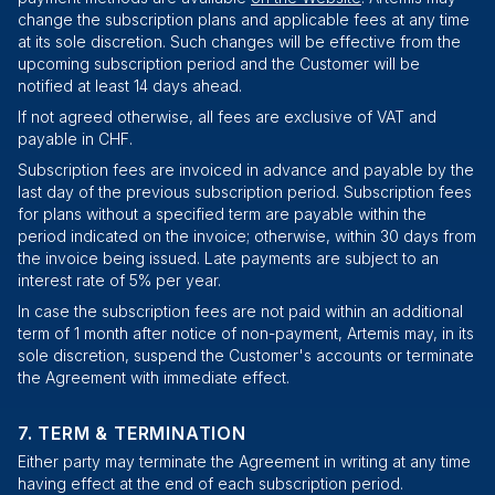
change the subscription plans and applicable fees at any time
at its sole discretion. Such changes will be effective from the
upcoming subscription period and the Customer will be
notified at least 14 days ahead.
If not agreed otherwise, all fees are exclusive of VAT and
payable in CHF.
Subscription fees are invoiced in advance and payable by the
last day of the previous subscription period. Subscription fees
for plans without a specified term are payable within the
period indicated on the invoice; otherwise, within 30 days from
the invoice being issued. Late payments are subject to an
interest rate of 5% per year.
In case the subscription fees are not paid within an additional
term of 1 month after notice of non-payment, Artemis may, in its
sole discretion, suspend the Customer's accounts or terminate
the Agreement with immediate effect.
TERM & TERMINATION
Either party may terminate the Agreement in writing at any time
having effect at the end of each subscription period.