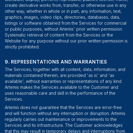
create derivative works from, transfer, or otherwise use in any
other way, whether in whole or in part, any information, text,
graphics, images, video clips, directories, databases, data,
listings or software obtained from the Services for commercial
or public purposes, without Artemis' prior written permission.
Systematic retrieval of content from the Services or the
Website for any purpose without our prior written permission is
strictly prohibited.
REPRESENTATIONS AND WARRANTIES
The Services, together with all content, data, information, and
materials contained therein, are provided 'as is' and 'as
available', without warranties or representations of any kind.
Artemis makes the Services available to the Customer and
uses reasonable care and skill in the performance of the
Services.
Artemis does not guarantee that the Services are error-free
and will function without any interruption or disruption. Artemis
regularly carries out maintenance or improvements to the
Services and its infrastructure. The Customer acknowledges
that this may result in temporary delays and interruptions from