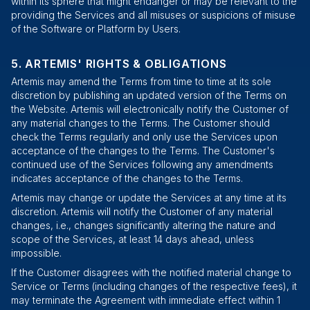
within its sphere that might endanger or may be relevant to the
providing the Services and all misuses or suspicions of misuse
of the Software or Platform by Users.
ARTEMIS' RIGHTS & OBLIGATIONS
Artemis may amend the Terms from time to time at its sole
discretion by publishing an updated version of the Terms on
the Website. Artemis will electronically notify the Customer of
any material changes to the Terms. The Customer should
check the Terms regularly and only use the Services upon
acceptance of the changes to the Terms. The Customer's
continued use of the Services following any amendments
indicates acceptance of the changes to the Terms.
Artemis may change or update the Services at any time at its
discretion. Artemis will notify the Customer of any material
changes, i.e., changes significantly altering the nature and
scope of the Services, at least 14 days ahead, unless
impossible.
If the Customer disagrees with the notified material change to
Service or Terms (including changes of the respective fees), it
may terminate the Agreement with immediate effect within 1