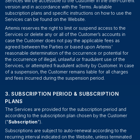
Services will be accessible to the Customer in the then-current
version and in accordance with the Terms. Available
subscription plans and specific instructions on how to use the
Services can be found on the Website.
Artemis reserves the right to limit or suspend access to the
Services or delete any or all of the Customer’s accounts in
case the Customer does not pay the applicable fees as
agreed between the Parties or based upon Artemis'
reasonable determination of the occurrence or potential for
the occurrence of illegal, unlawful or fraudulent use of the
Services, or attempted fraudulent activity by Customer. In case
of a suspension, the Customer remains liable for all charges
and fees incurred during the suspension period.
SUBSCRIPTION PERIOD & SUBSCRIPTION
PLANS
The Services are provided for the subscription period and
according to the subscription plan chosen by the Customer
("
Subscription
").
Subscriptions are subject to auto-renewal according to the
recurring interval indicated on the Website, unless terminated