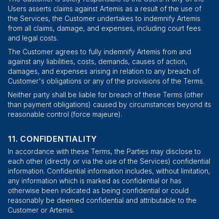
Users asserts claims against Artemis as a result of the use of
the Services, the Customer undertakes to indemnify Artemis
from all claims, damage, and expenses, including court fees
and legal costs.
The Customer agrees to fully indemnify Artemis from and
against any liabilities, costs, demands, causes of action,
damages, and expenses arising in relation to any breach of
Customer's obligations or any of the provisions of the Terms.
Neither party shall be liable for breach of these Terms (other
than payment obligations) caused by circumstances beyond its
reasonable control (
force majeure
).
CONFIDENTIALITY
In accordance with these Terms, the Parties may disclose to
each other (directly or via the use of the Services) confidential
information. Confidential information includes, without limitation,
any information which is marked as confidential or has
otherwise been indicated as being confidential or could
reasonably be deemed confidential and attributable to the
Customer or Artemis.