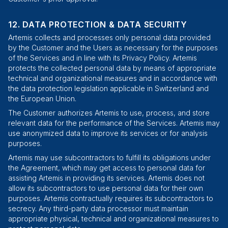
DATA PROTECTION & DATA SECURITY
Artemis collects and processes only personal data provided
by the Customer and the Users as necessary for the purposes
of the Services and in line with its Privacy Policy. Artemis
protects the collected personal data by means of appropriate
technical and organizational measures and in accordance with
the data protection legislation applicable in Switzerland and
the European Union.
The Customer authorizes Artemis to use, process, and store
relevant data for the performance of the Services. Artemis may
use anonymized data to improve its services or for analysis
purposes.
Artemis may use subcontractors to fulfill its obligations under
the Agreement, which may get access to personal data for
assisting Artemis in providing its services. Artemis does not
allow its subcontractors to use personal data for their own
purposes. Artemis contractually requires its subcontractors to
secrecy. Any third-party data processor must maintain
appropriate physical, technical and organizational measures to