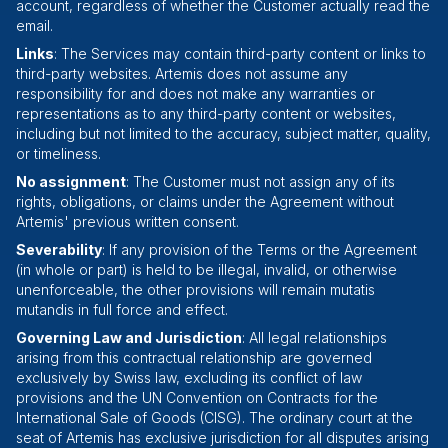
account, regardless of whether the Customer actually read the
email.
Links
: The Services may contain third-party content or links to
third-party websites. Artemis does not assume any
responsibility for and does not make any warranties or
representations as to any third-party content or websites,
including but not limited to the accuracy, subject matter, quality,
or timeliness.
No assignment
: The Customer must not assign any of its
rights, obligations, or claims under the Agreement without
Artemis' previous written consent.
Severability
: If any provision of the Terms or the Agreement
(in whole or part) is held to be illegal, invalid, or otherwise
unenforceable, the other provisions will remain mutatis
mutandis in full force and effect.
Governing Law and Jurisdiction
: All legal relationships
arising from this contractual relationship are governed
exclusively by Swiss law, excluding its conflict of law
provisions and the UN Convention on Contracts for the
International Sale of Goods (CISG). The ordinary court at the
seat of Artemis has exclusive jurisdiction for all disputes arising