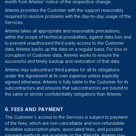
month from Artemis' notice of the respective change.
Artemis provides the Customer with the support reasonably
required to resolve problems with the day-to-day usage of the
Services.
Artemis takes all appropriate and reasonable precautions,
within the scope of technical possibilities, against data loss and
to prevent unauthorized third-party access to the Customer
data. Artemis backs up the data on a regular basis. For loss or
corruption of Customer data, Artemis works to ensure the
successful and timely backup and restoration of that data.
Artemis may subcontract third parties for all its obligations
under the Agreement at its own expense unless explicitly
agreed otherwise. Artemis is fully liable to the Customer for its
subcontractors and ensures that subcontractors are bound to
the same or stricter confidentiality obligations than Artemis.
FEES AND PAYMENT
The Customer's access to the Services is subject to payment
of the fees, which are non-cancellable and non-refundable.
Available subscription plans, associated fees, and possible
payment methods are available
on the Website
. Artemis may