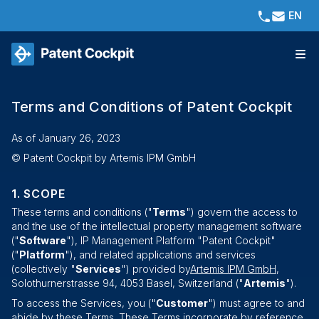
EN
Terms and Conditions of Patent Cockpit
As of January 26, 2023
© Patent Cockpit by
Artemis IPM GmbH
SCOPE
These terms and conditions ("
Terms
") govern the access to
and the use of the intellectual property management software
("
Software
"), IP Management Platform "Patent Cockpit"
("
Platform
"), and related applications and services
(collectively "
Services
") provided by
Artemis IPM GmbH
,
Solothurnerstrasse 94
,
4053
Basel
, Switzerland ("
Artemis
").
To access the Services, you ("
Customer
") must agree to and
abide by these Terms. These Terms incorporate by reference