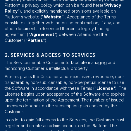
Platform's privacy policy which can be found
here
("
Privacy
Policy
"), and explicitly mentioned provisions available on
Platform’s
website
("
Website
"). Acceptance of the Terms
constitutes, together with the online confirmation, if any, and
other documents referenced therein, a legally binding
agreement ("
Agreement
") between Artemis and the
Customer ("
Parties
").
SERVICES & ACCESS TO SERVICES
The Services enable Customer to facilitate managing and
monitoring Customer's intellectual property.
Artemis grants the Customer a non-exclusive, revocable, non-
transferable, non-sublicensable, non-perpetual license to use
the Software in accordance with these Terms ("
License
"). The
License begins upon acceptance of the Software and expires
upon the termination of the Agreement. The number of issued
Licenses depends on the subscription plan chosen by the
Customer.
In order to gain full access to the Services, the Customer must
register and create an admin account on the Platform. The