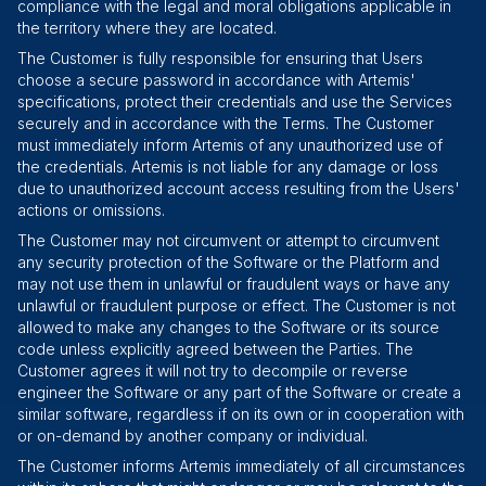
compliance with the legal and moral obligations applicable in
the territory where they are located.
The Customer is fully responsible for ensuring that Users
choose a secure password in accordance with Artemis'
specifications, protect their credentials and use the Services
securely and in accordance with the Terms. The Customer
must immediately inform Artemis of any unauthorized use of
the credentials. Artemis is not liable for any damage or loss
due to unauthorized account access resulting from the Users'
actions or omissions.
The Customer may not circumvent or attempt to circumvent
any security protection of the Software or the Platform and
may not use them in unlawful or fraudulent ways or have any
unlawful or fraudulent purpose or effect. The Customer is not
allowed to make any changes to the Software or its source
code unless explicitly agreed between the Parties. The
Customer agrees it will not try to decompile or reverse
engineer the Software or any part of the Software or create a
similar software, regardless if on its own or in cooperation with
or on-demand by another company or individual.
The Customer informs Artemis immediately of all circumstances