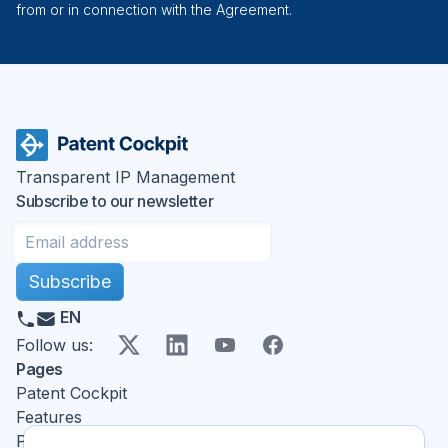
from or in connection with the Agreement.
Transparent IP Management
Subscribe to our newsletter
Subscribe
EN
X
LinkedIn
YouTube
Facebook
Follow us
:
Pages
Patent Cockpit
Features
Pricing