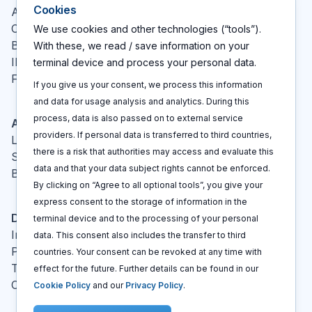
Cookies
About
Contact
We use cookies and other technologies (“tools”).
Blog
With these, we read / save information on your
IP glossary
terminal device and process your personal data.
FAQ
If you give us your consent, we process this information
and data for usage analysis and analytics. During this
process, data is also passed on to external service
Actions
providers. If personal data is transferred to third countries,
Log In
there is a risk that authorities may access and evaluate this
Sign up
data and that your data subject rights cannot be enforced.
Book a call
By clicking on “Agree to all optional tools”, you give your
express consent to the storage of information in the
Disclaimers
terminal device and to the processing of your personal
Imprint
data. This consent also includes the transfer to third
Privacy policy
countries. Your consent can be revoked at any time with
Terms and conditions
effect for the future. Further details can be found in our
Cookie policy
Cookie Policy
and our
Privacy Policy
.