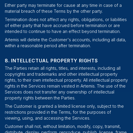
Either party may terminate for cause at any time in case of a
material breach of these Terms by the other party.
Termination does not affect any rights, obligations, or liabilities
of either party that have accrued before termination or are
intended to continue to have an effect beyond termination.
Artemis will delete the Customer's accounts, including all data,
within a reasonable period after termination.
INTELLECTUAL PROPERTY RIGHTS
The Parties retain all rights, titles, and interests, including all
copyrights and trademarks and other intellectual property
rights, to their own intellectual property. All intellectual property
rights in the Services remain vested in Artemis. The use of the
Services does not transfer any ownership of intellectual
property rights between the Parties.
The Customer is granted a limited license only, subject to the
restrictions provided in the Terms, for the purposes of
viewing, using, and accessing the Services.
Customer shall not, without limitation, modify, copy, transmit,
distribute, display, perform, reproduce, publish, license, frame,