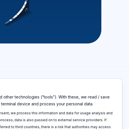
 other technologies (“tools”). With these, we read / save
s
Disclaimers
r terminal device and process your personal data.
Imprint
p
Privacy policy
onsent, we process this information and data for usage analysis and
 call
Terms and conditions
 process, data is also passed on to external service providers. If
Cookie policy
ferred to third countries, there is a risk that authorities may access