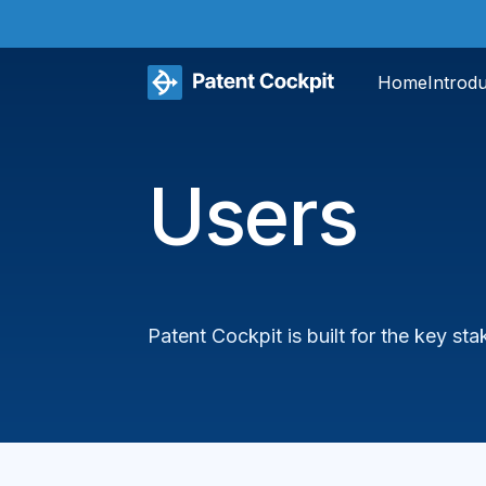
Home
Introd
Users
Patent Cockpit is built for the key s