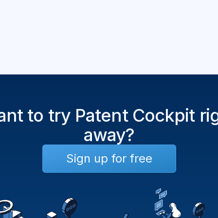
nt to try Patent Cockpit ri
away?
Sign up for free