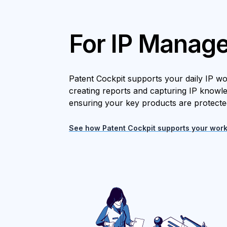
For IP Manage
Patent Cockpit supports your daily IP w
creating reports and capturing IP knowl
ensuring your key products are protecte
See how Patent Cockpit supports your work