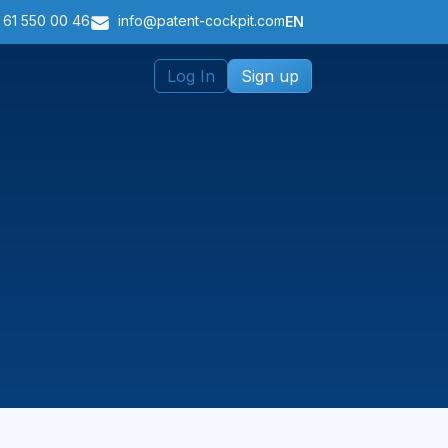
 61 550 00 46
info@patent-cockpit.com
EN
Log In
Sign up