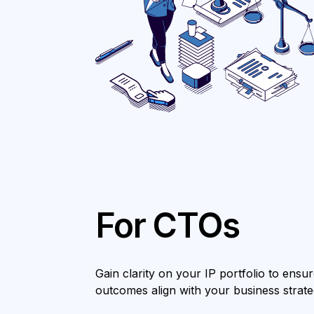
For CTOs
Gain clarity on your IP portfolio to ens
outcomes align with your business strate