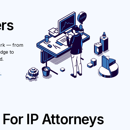
rs
ork — from
edge to
d.
.
For IP Attorneys