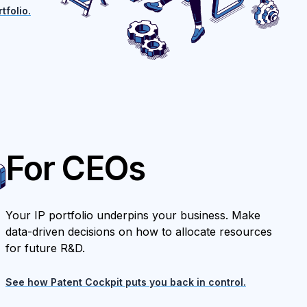
tfolio.
For CEOs
Your IP portfolio underpins your business. Make
data-driven decisions on how to allocate resources
for future R&D.
See how Patent Cockpit puts you back in control.