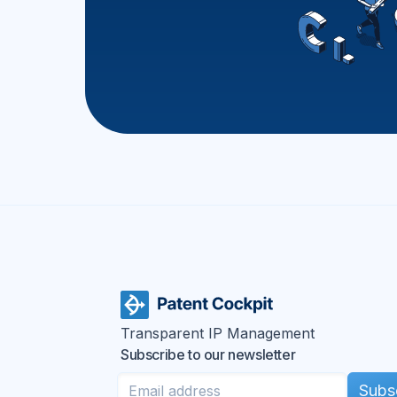
Transparent IP Management
Subscribe to our newsletter
Subs