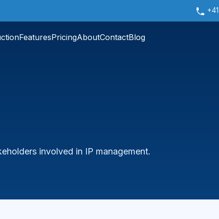
+41
uction
Features
Pricing
About
Contact
Blog
takeholders involved in IP management.