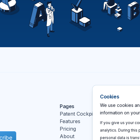
Cookies
We use cookies and
Pages
Action
information on you
Patent Cockpit
Log In
Features
Sign u
If you give us your c
Pricing
Book a
analytics. During this
About
cribe
personal data is trans