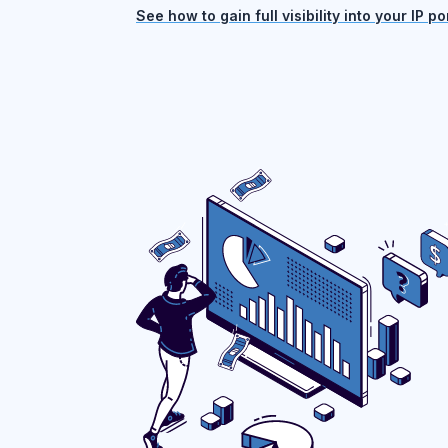
See how to gain full visibility into your IP por