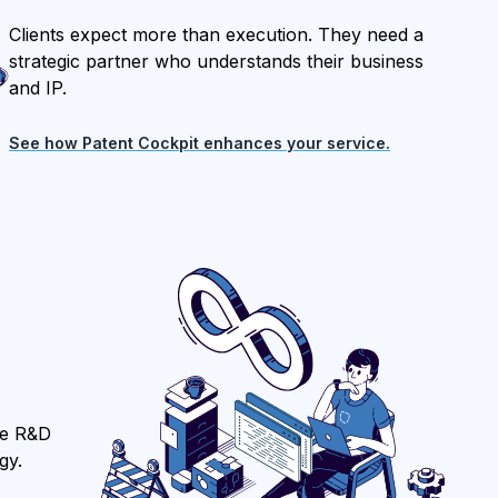
Clients expect more than execution. They need a
strategic partner who understands their business
and IP.
See how Patent Cockpit enhances your service.
ure R&D
gy.