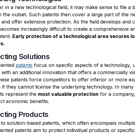
r in a new technological field, it may make sense to file a 
m the outset. Such patents then cover a large part of the 
and offer extensive protection. As the field develops and 
becomes increasingly difficult to create a comprehensive a
atent.
Early protection of a technological area secures l
s.
ecting Solutions
riented
patents
focus on specific aspects of a technology, u
with an additional innovation that offers a commercially vi
hese patents force competitors to offer inferior or more e
s if they cannot license the underlying technology. In many
ts represent the
most valuable protection
for a company,
ect economic benefits.
ecting Products
t to solution-based patents, which often encompass multipl
ented patents aim to protect individual products or specifi