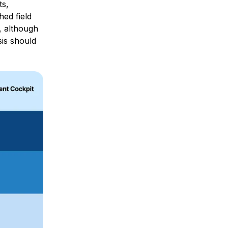
ts,
hed field
y, although
sis should