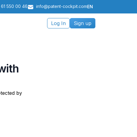
 61 550 00 46
info@patent-cockpit.com
EN
Log In
Sign up
with
otected by