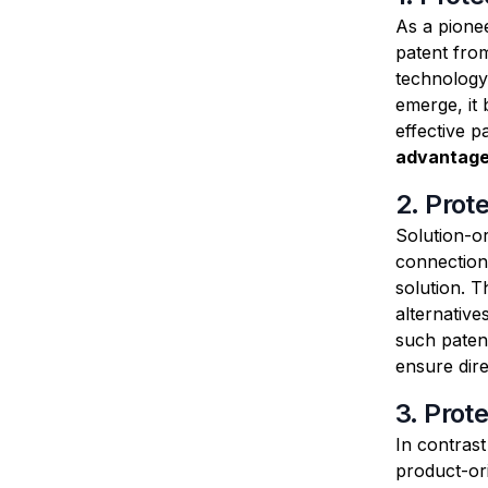
As a pionee
patent fro
technology 
emerge, it 
effective p
advantage
2. Prot
Solution-o
connection 
solution. T
alternative
such paten
ensure dir
3. Prot
In contras
product-ori