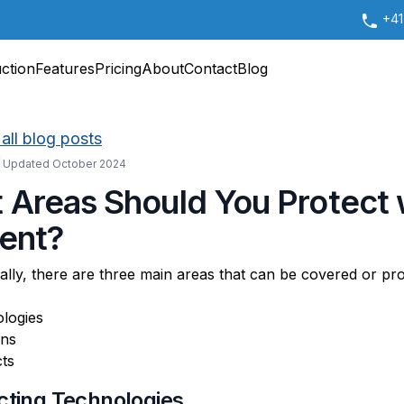
+41
uction
Features
Pricing
About
Contact
Blog
all blog posts
Updated October 2024
 Areas Should You Protect 
tent?
lly, there are three main areas that can be covered or pr
logies
ons
ts
ecting Technologies