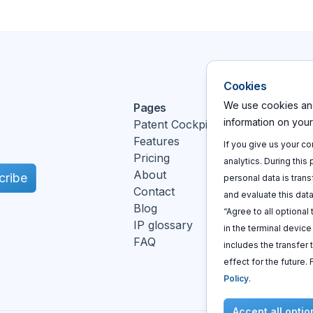
Cookies
We use cookies and
Pages
Action
information on you
Patent Cockpit
Log In
Features
Sign u
If you give us your c
Pricing
Book a
analytics. During this
About
cribe
personal data is trans
Contact
and evaluate this data
Blog
“Agree to all optional
IP glossary
in the terminal devic
FAQ
includes the transfer 
k
effect for the future.
Policy
.
Accept all optio