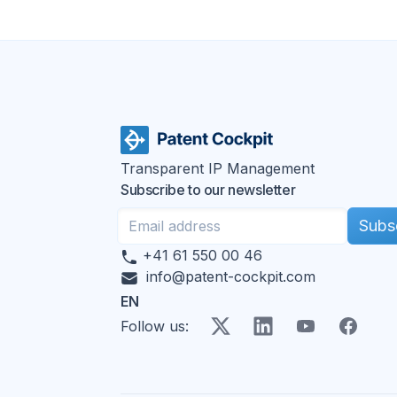
Transparent IP Management
Subscribe to our newsletter
Subs
+41 61 550 00 46
info@patent-cockpit.com
EN
X
LinkedIn
YouTube
Faceboo
Follow us
: