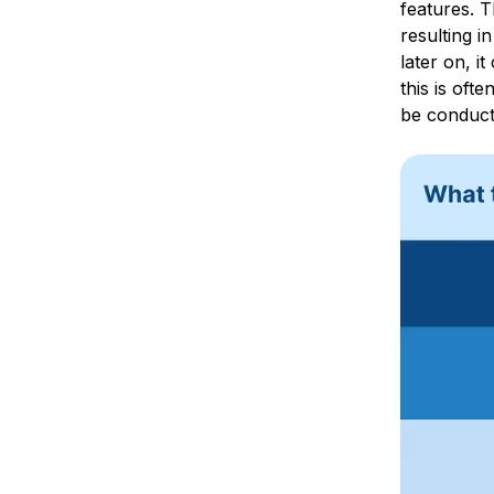
features. T
resulting i
later on, i
this is oft
be conduct