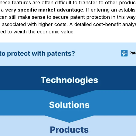
hese features are often difficult to transfer to other produc
n a
very specific market advantage
. If entering an establis
t can still make sense to secure patent protection in this wa
en associated with higher costs. A detailed cost-benefit analy
ed to weigh the economic value.