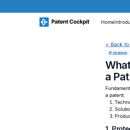
Home
Introd
<
Back to 
IP strategy
What
a Pa
Fundamenta
a patent:
Techno
Soluti
Produc
1. Prot