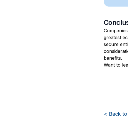
Conclu
Companies
greatest ec
secure enti
considerati
benefits.
Want to le
<
Back to 