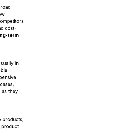
broad
new
competitors
nd cost-
ong-term
sually in
able
xpensive
 cases,
 as they
e products,
c product