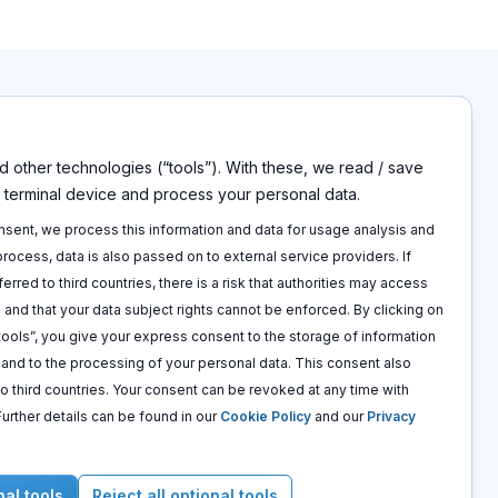
 other technologies (“tools”). With these, we read / save
s
Disclaimers
r terminal device and process your personal data.
Imprint
p
Privacy policy
onsent, we process this information and data for usage analysis and
 call
Terms and conditions
 process, data is also passed on to external service providers. If
Cookie policy
ferred to third countries, there is a risk that authorities may access
 and that your data subject rights cannot be enforced. By clicking on
 tools”, you give your express consent to the storage of information
e and to the processing of your personal data. This consent also
to third countries. Your consent can be revoked at any time with
 Further details can be found in our
Cookie Policy
and our
Privacy
nal tools
Reject all optional tools