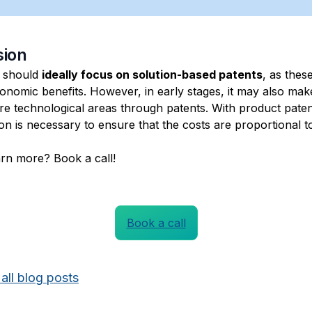
sion
 should
ideally focus on solution-based patents
, as thes
onomic benefits. However, in early stages, it may also mak
re technological areas through patents. With product paten
on is necessary to ensure that the costs are proportional t
arn more? Book a call!
Book a call
all blog posts