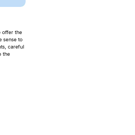
e offer the
e sense to
ts, careful
o the