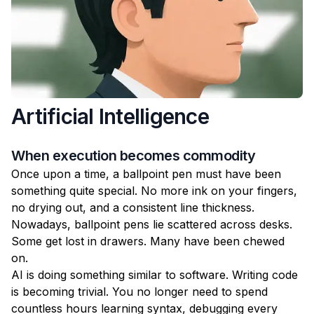
Artificial Intelligence
When execution becomes commodity
Once upon a time, a ballpoint pen must have been
something quite special. No more ink on your fingers,
no drying out, and a consistent line thickness.
Nowadays, ballpoint pens lie scattered across desks.
Some get lost in drawers. Many have been chewed
on.
AI is doing something similar to software. Writing code
is becoming trivial. You no longer need to spend
countless hours learning syntax, debugging every