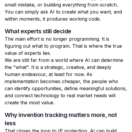
small mistake, or building everything from scratch.
You can simply ask AI to create what you want, and
within moments, it produces working code.
What experts still decide
The main effort is no longer programming. It is
figuring out what to program. That is where the true
value of experts lies.
We are still far from a world where AI can determine
the "what". It is a strategic, creative, and deeply
human endeavour, at least for now. As
implementation becomes cheaper, the people who
can identify opportunities, define meaningful solutions,
and connect technology to real market needs will
create the most value.
Why invention tracking matters more, not
less
That closes the loop to IP protection. AI can build