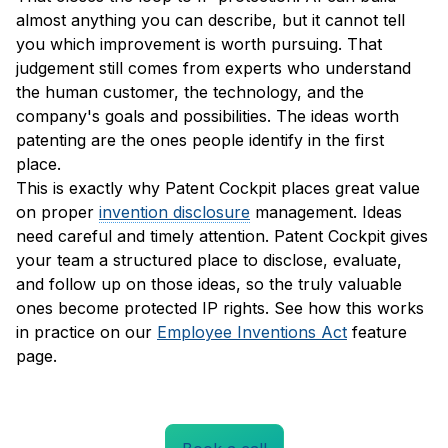
almost anything you can describe, but it cannot tell
you which improvement is worth pursuing. That
judgement still comes from experts who understand
the human customer, the technology, and the
company's goals and possibilities. The ideas worth
patenting are the ones people identify in the first
place.
This is exactly why Patent Cockpit places great value
on proper
invention disclosure
management. Ideas
need careful and timely attention. Patent Cockpit gives
your team a structured place to disclose, evaluate,
and follow up on those ideas, so the truly valuable
ones become protected IP rights. See how this works
in practice on our
Employee Inventions Act
feature
page.