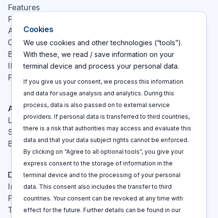
Features
Pricing
Cookies
About
Contact
We use cookies and other technologies (“tools”).
Blog
With these, we read / save information on your
IP glossary
terminal device and process your personal data.
FAQ
If you give us your consent, we process this information
and data for usage analysis and analytics. During this
process, data is also passed on to external service
Actions
providers. If personal data is transferred to third countries,
Log In
there is a risk that authorities may access and evaluate this
Sign up
data and that your data subject rights cannot be enforced.
Book a call
By clicking on “Agree to all optional tools”, you give your
express consent to the storage of information in the
Disclaimers
terminal device and to the processing of your personal
Imprint
data. This consent also includes the transfer to third
Privacy policy
countries. Your consent can be revoked at any time with
Terms and conditions
effect for the future. Further details can be found in our