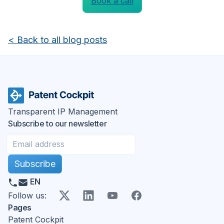
Book a call
<
Back to all blog posts
Transparent IP Management
Subscribe to our newsletter
Subscribe
EN
X
LinkedIn
YouTube
Facebook
Follow us
:
Pages
Patent Cockpit