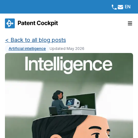
EN
<
Back to all blog posts
Artificial intelligence
Updated May 2026