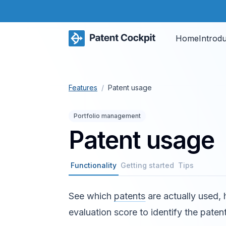
Home
Introd
Features
/
Patent usage
Portfolio management
Patent usage
Functionality
Getting started
Tips
See which
patents
are actually used,
evaluation score to identify the patent