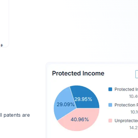
 patents are