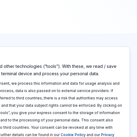
 other technologies (“tools”). With these, we read / save
s
Disclaimers
r terminal device and process your personal data.
Imprint
p
Privacy policy
onsent, we process this information and data for usage analysis and
 call
Terms and conditions
 process, data is also passed on to external service providers. If
Cookie policy
ferred to third countries, there is a risk that authorities may access
 and that your data subject rights cannot be enforced. By clicking on
 tools”, you give your express consent to the storage of information
e and to the processing of your personal data. This consent also
to third countries. Your consent can be revoked at any time with
 Further details can be found in our
Cookie Policy
and our
Privacy