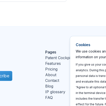
Cookies
We use cookies and
Pages
Action
information on you
Patent Cockpit
Log In
Features
Sign u
If you give us your c
Pricing
Book a
analytics. During this
About
cribe
personal data is trans
Contact
and evaluate this data
Blog
“Agree to all optional
IP glossary
in the terminal devic
FAQ
includes the transfer 
k
effect for the future.