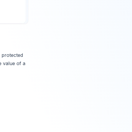
 protected
e value of a