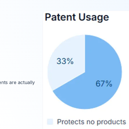
nts are actually