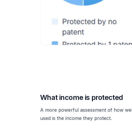
What income is protected
A more powerful assessment of how well
used is the income they protect.