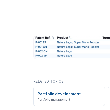
RELATED TOPICS
Portfolio development
Portfolio management