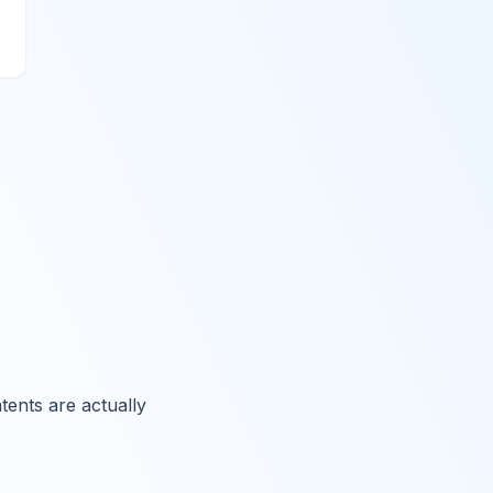
ents are actually