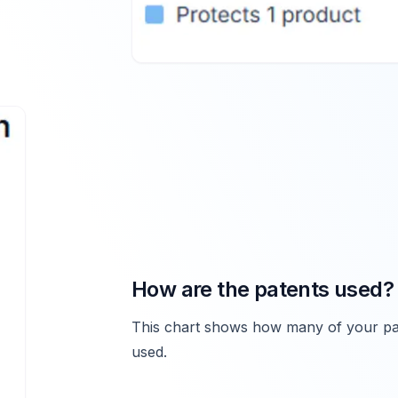
How are the patents used?
This chart shows how many of your pat
used.