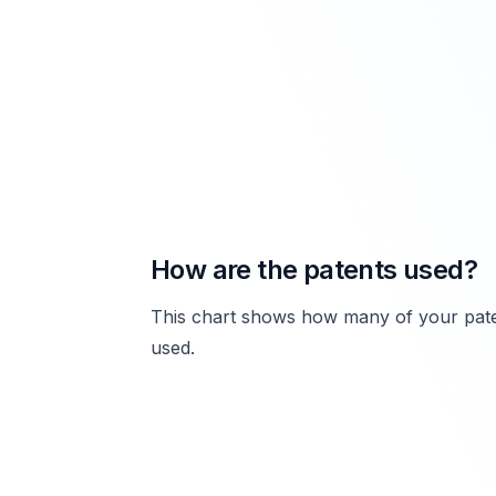
How are the patents used?
This chart shows how many of your pate
used.