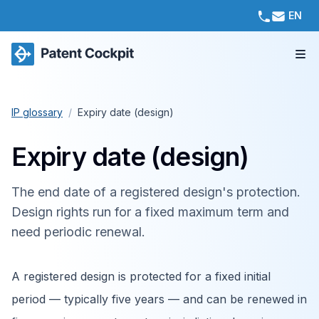
EN
IP glossary
/
Expiry date (design)
Expiry date (design)
The end date of a registered design's protection.
Design rights run for a fixed maximum term and
need periodic renewal.
A registered design is protected for a fixed initial
period — typically five years — and can be renewed in