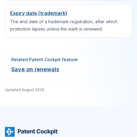
Expiry date (trademark)
The end date of a trademark registration, after which
protection lapses unless the mark is renewed.
Related Patent Cockpit feature
Save on renewals
Updated
August 2026