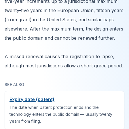
five-year increments up to a jurisdictional maximum:
twenty-five years in the European Union, fifteen years
(from grant) in the United States, and similar caps
elsewhere. After the maximum term, the design enters
the public domain and cannot be renewed further.
A missed renewal causes the registration to lapse,
although most jurisdictions allow a short grace period.
SEE ALSO
Expiry date (patent)
The date when patent protection ends and the
technology enters the public domain — usually twenty
years from filing.