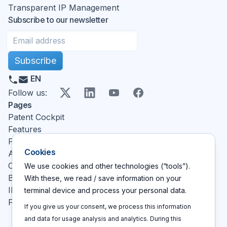
Transparent IP Management
Subscribe to our newsletter
Subscribe
EN
X
LinkedIn
YouTube
Facebook
Follow us
:
Pages
Patent Cockpit
Features
Pricing
Cookies
About
Contact
We use cookies and other technologies (“tools”).
Blog
With these, we read / save information on your
IP glossary
terminal device and process your personal data.
FAQ
If you give us your consent, we process this information
and data for usage analysis and analytics. During this