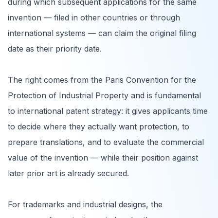
during which subsequent applications for the same
invention — filed in other countries or through
international systems — can claim the original filing
date as their priority date.
The right comes from the Paris Convention for the
Protection of Industrial Property and is fundamental
to international patent strategy: it gives applicants time
to decide where they actually want protection, to
prepare translations, and to evaluate the commercial
value of the invention — while their position against
later prior art is already secured.
For trademarks and industrial designs, the