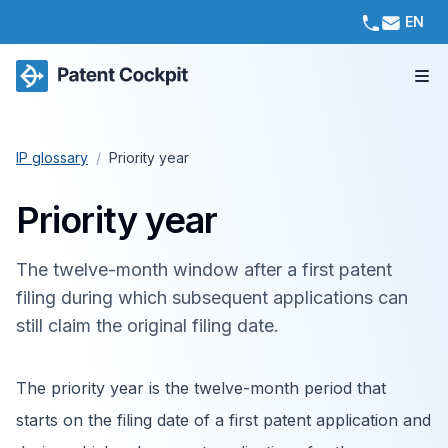
EN
IP glossary
/
Priority year
Priority year
The twelve-month window after a first patent
filing during which subsequent applications can
still claim the original filing date.
The priority year is the twelve-month period that
starts on the filing date of a first patent application and