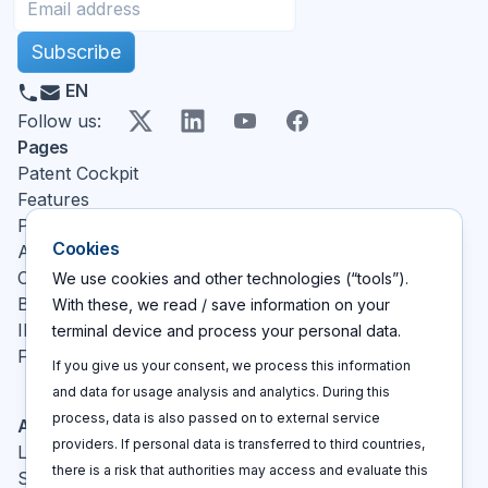
Subscribe
EN
X
LinkedIn
YouTube
Facebook
Follow us
:
Pages
Patent Cockpit
Features
Pricing
Cookies
About
Contact
We use cookies and other technologies (“tools”).
Blog
With these, we read / save information on your
IP glossary
terminal device and process your personal data.
FAQ
If you give us your consent, we process this information
and data for usage analysis and analytics. During this
process, data is also passed on to external service
Actions
providers. If personal data is transferred to third countries,
Log In
there is a risk that authorities may access and evaluate this
Sign up