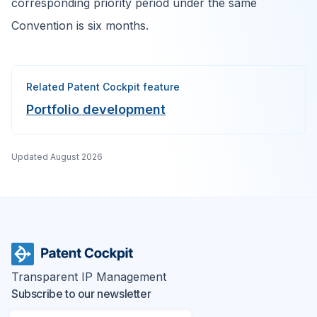
corresponding priority period under the same
Convention is six months.
Related Patent Cockpit feature
Portfolio development
Updated
August 2026
Transparent IP Management
Subscribe to our newsletter