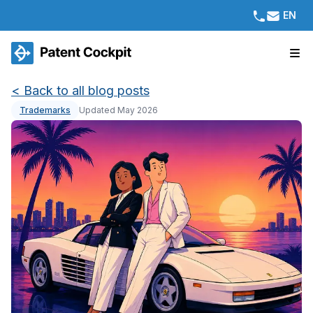
EN
<
Back to all blog posts
Trademarks
Updated May 2026