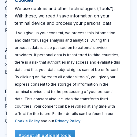
Cookies
About
Contact
We use cookies and other technologies (“tools”).
Blog
With these, we read / save information on your
IP glossary
terminal device and process your personal data.
FAQ
If you give us your consent, we process this information
and data for usage analysis and analytics. During this
process, data is also passed on to external service
Actions
providers. If personal data is transferred to third countries,
Log In
there is a risk that authorities may access and evaluate this
Sign up
data and that your data subject rights cannot be enforced.
Book a call
By clicking on “Agree to all optional tools”, you give your
express consent to the storage of information in the
Disclaimers
terminal device and to the processing of your personal
Imprint
data. This consent also includes the transfer to third
Privacy policy
countries. Your consent can be revoked at any time with
Terms and conditions
effect for the future. Further details can be found in our
Cookie policy
Cookie Policy
and our
Privacy Policy
.
Accept all optional tools