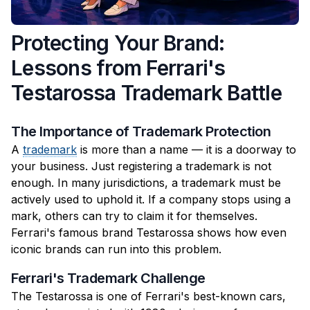
Protecting Your Brand:
Lessons from Ferrari's
Testarossa Trademark Battle
The Importance of Trademark Protection
A
trademark
is more than a name — it is a doorway to
your business. Just registering a trademark is not
enough. In many jurisdictions, a trademark must be
actively used to uphold it. If a company stops using a
mark, others can try to claim it for themselves.
Ferrari's famous brand Testarossa shows how even
iconic brands can run into this problem.
Ferrari's Trademark Challenge
The Testarossa is one of Ferrari's best-known cars,