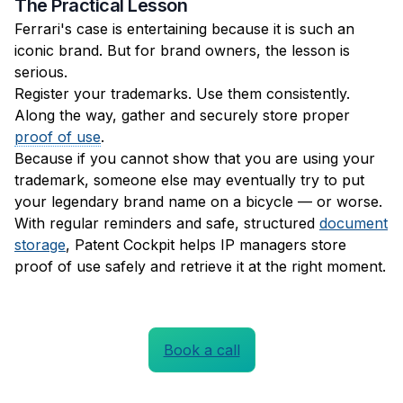
The Practical Lesson
Ferrari's case is entertaining because it is such an
iconic brand. But for brand owners, the lesson is
serious.
Register your trademarks. Use them consistently.
Along the way, gather and securely store proper
proof of use
.
Because if you cannot show that you are using your
trademark, someone else may eventually try to put
your legendary brand name on a bicycle — or worse.
With regular reminders and safe, structured
document
storage
, Patent Cockpit helps IP managers store
proof of use safely and retrieve it at the right moment.
Book a call