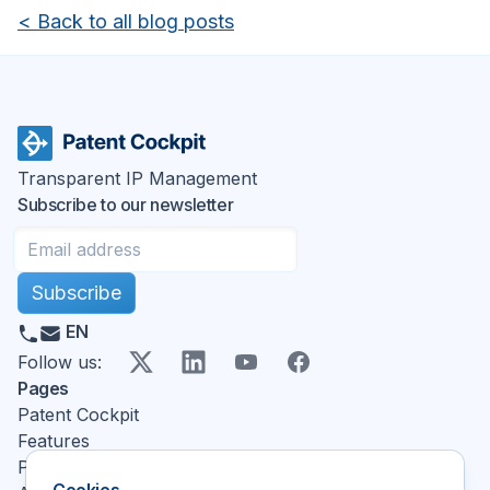
<
Back to all blog posts
Transparent IP Management
Subscribe to our newsletter
Subscribe
EN
X
LinkedIn
YouTube
Facebook
Follow us
:
Pages
Patent Cockpit
Features
Pricing