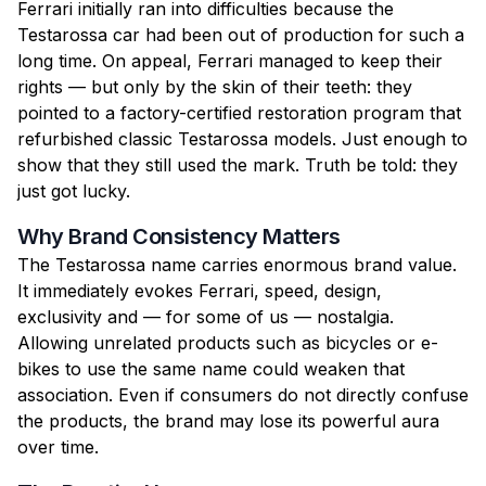
Ferrari initially ran into difficulties because the
Testarossa car had been out of production for such a
long time. On appeal, Ferrari managed to keep their
rights — but only by the skin of their teeth: they
pointed to a factory-certified restoration program that
refurbished classic Testarossa models. Just enough to
show that they still used the mark. Truth be told: they
just got lucky.
Why Brand Consistency Matters
The Testarossa name carries enormous brand value.
It immediately evokes Ferrari, speed, design,
exclusivity and — for some of us — nostalgia.
Allowing unrelated products such as bicycles or e-
bikes to use the same name could weaken that
association. Even if consumers do not directly confuse
the products, the brand may lose its powerful aura
over time.