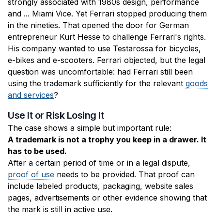
strongly associated with 1980s design, performance
and ... Miami Vice. Yet Ferrari stopped producing them
in the nineties. That opened the door for German
entrepreneur Kurt Hesse to challenge Ferrari's rights.
His company wanted to use Testarossa for bicycles,
e-bikes and e-scooters. Ferrari objected, but the legal
question was uncomfortable: had Ferrari still been
using the trademark sufficiently for the relevant
goods
and services
?
Use It or Risk Losing It
The case shows a simple but important rule:
A trademark is not a trophy you keep in a drawer. It
has to be used.
After a certain period of time or in a legal dispute,
proof of use
needs to be provided. That proof can
include labeled products, packaging, website sales
pages, advertisements or other evidence showing that
the mark is still in active use.