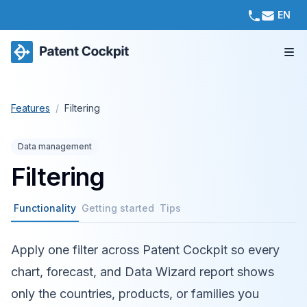
EN
Features
/
Filtering
Data management
Filtering
Functionality
Getting started
Tips
Apply one filter across Patent Cockpit so every
chart, forecast, and Data Wizard report shows
only the countries, products, or families you