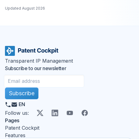
Updated
August 2026
Transparent IP Management
Subscribe to our newsletter
Subscribe
EN
X
LinkedIn
YouTube
Facebook
Follow us
:
Pages
Patent Cockpit
Features