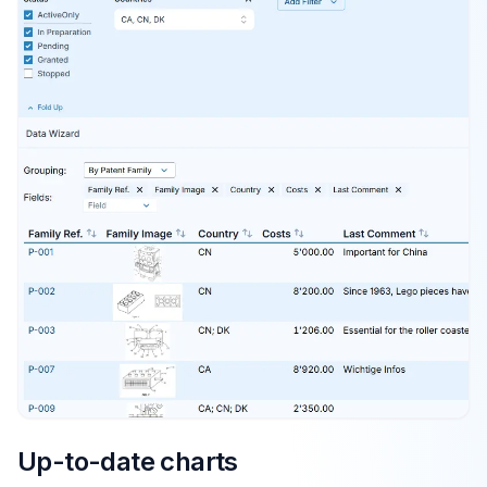
Up-to-date charts