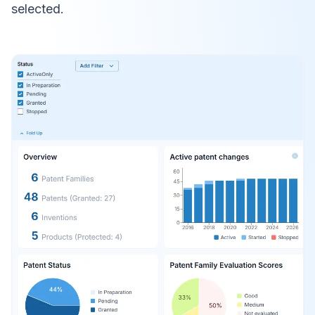
selected.