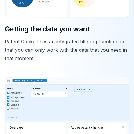
Getting the data you want
Patent Cockpit has an integrated filtering function, so
that you can only work with the data that you need in
that moment.