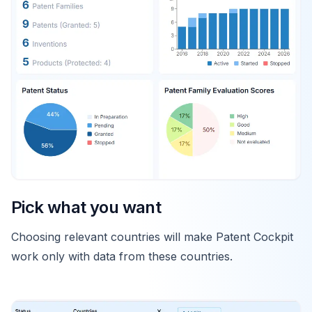
Pick what you want
Choosing relevant countries will make Patent Cockpit
work only with data from these countries.