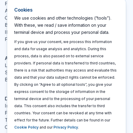
Pricing
Cookies
About
Contact
We use cookies and other technologies (“tools”).
Blog
With these, we read / save information on your
IP glossary
terminal device and process your personal data.
FAQ
If you give us your consent, we process this information
and data for usage analysis and analytics. During this
process, data is also passed on to external service
Actions
providers. If personal data is transferred to third countries,
Log In
there is a risk that authorities may access and evaluate this
Sign up
data and that your data subject rights cannot be enforced.
Book a call
By clicking on “Agree to all optional tools”, you give your
express consent to the storage of information in the
Disclaimers
terminal device and to the processing of your personal
Imprint
data. This consent also includes the transfer to third
Privacy policy
countries. Your consent can be revoked at any time with
Terms and conditions
effect for the future. Further details can be found in our
Cookie policy
Cookie Policy
and our
Privacy Policy
.