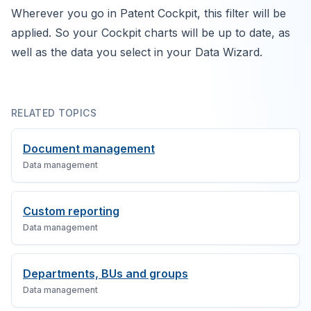
Wherever you go in Patent Cockpit, this filter will be
applied. So your Cockpit charts will be up to date, as
well as the data you select in your Data Wizard.
RELATED TOPICS
Document management
Data management
Custom reporting
Data management
Departments, BUs and groups
Data management