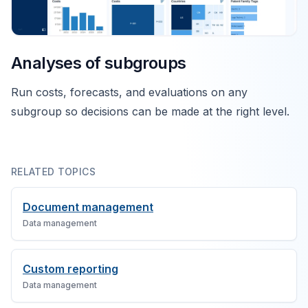
Analyses of subgroups
Run costs, forecasts, and evaluations on any
subgroup so decisions can be made at the right level.
RELATED TOPICS
Document management
Data management
Custom reporting
Data management