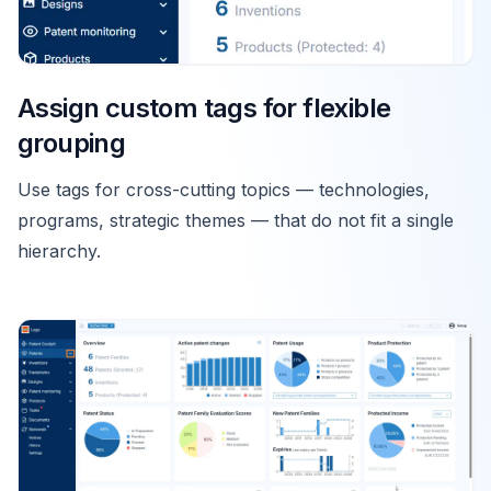
Assign custom tags for flexible
grouping
Use tags for cross-cutting topics — technologies,
programs, strategic themes — that do not fit a single
hierarchy.