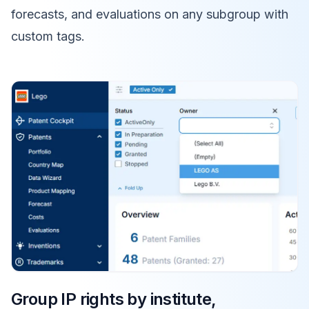
forecasts, and evaluations on any subgroup with
custom tags.
Group IP rights by institute,