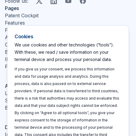
X
LinkedIn
YouTube
Facebook
Follow us
:
Pages
Patent Cockpit
Features
Pricing
Cookies
About
Contact
We use cookies and other technologies (“tools”).
Blog
With these, we read / save information on your
IP glossary
terminal device and process your personal data.
FAQ
If you give us your consent, we process this information
and data for usage analysis and analytics. During this
process, data is also passed on to external service
Actions
providers. If personal data is transferred to third countries,
Log In
there is a risk that authorities may access and evaluate this
Sign up
data and that your data subject rights cannot be enforced.
Book a call
By clicking on “Agree to all optional tools”, you give your
express consent to the storage of information in the
Disclaimers
terminal device and to the processing of your personal
Imprint
data. This consent also includes the transfer to third