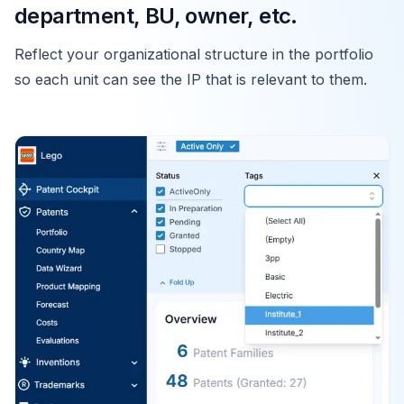
department, BU, owner, etc.
Reflect your organizational structure in the portfolio
so each unit can see the IP that is relevant to them.