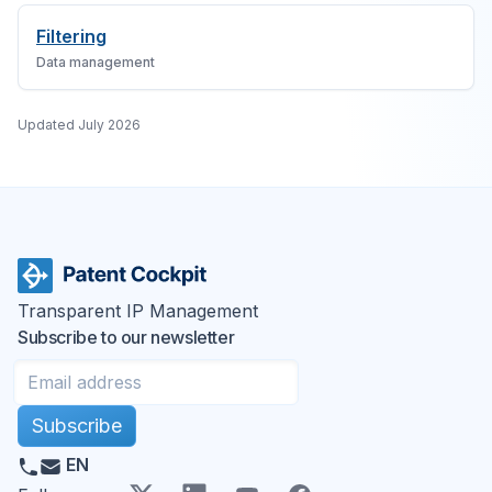
Filtering
Data management
Updated
July 2026
Transparent IP Management
Subscribe to our newsletter
Subscribe
EN