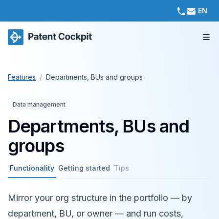
EN
Features
/
Departments, BUs and groups
Data management
Departments, BUs and
groups
Functionality
Getting started
Tips
Mirror your org structure in the portfolio — by
department, BU, or owner — and run costs,