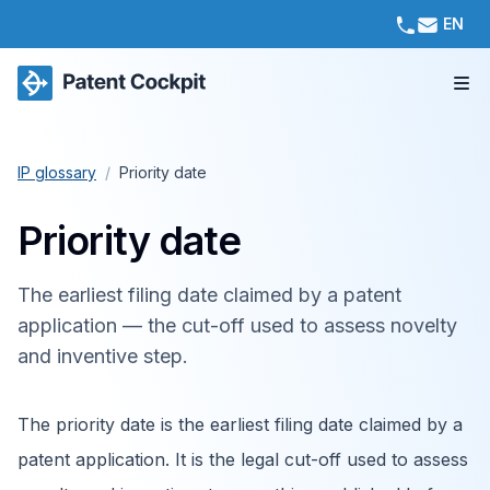
EN
IP glossary
/
Priority date
Priority date
The earliest filing date claimed by a patent
application — the cut-off used to assess novelty
and inventive step.
The priority date is the earliest filing date claimed by a
patent application. It is the legal cut-off used to assess