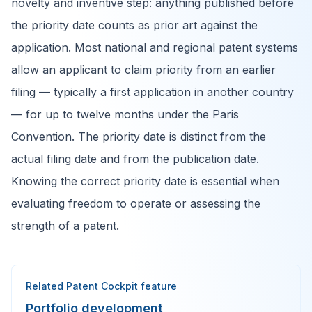
novelty and inventive step: anything published before
the priority date counts as prior art against the
application. Most national and regional patent systems
allow an applicant to claim priority from an earlier
filing — typically a first application in another country
— for up to twelve months under the Paris
Convention. The priority date is distinct from the
actual filing date and from the publication date.
Knowing the correct priority date is essential when
evaluating freedom to operate or assessing the
strength of a patent.
Related Patent Cockpit feature
Portfolio development