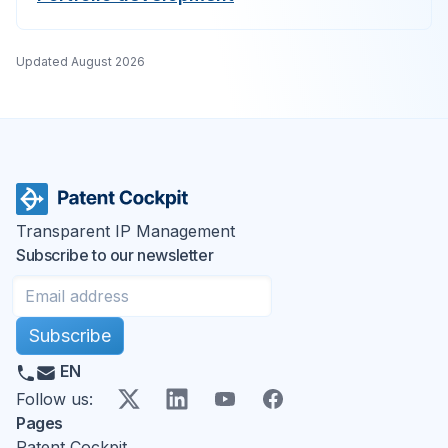
Updated
August 2026
Transparent IP Management
Subscribe to our newsletter
Subscribe
EN
X
LinkedIn
YouTube
Facebook
Follow us
:
Pages
Patent Cockpit