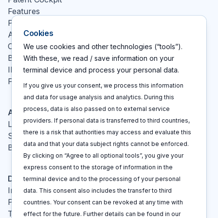
Features
Pricing
Cookies
About
Contact
We use cookies and other technologies (“tools”).
Blog
With these, we read / save information on your
IP glossary
terminal device and process your personal data.
FAQ
If you give us your consent, we process this information
and data for usage analysis and analytics. During this
process, data is also passed on to external service
Actions
providers. If personal data is transferred to third countries,
Log In
there is a risk that authorities may access and evaluate this
Sign up
data and that your data subject rights cannot be enforced.
Book a call
By clicking on “Agree to all optional tools”, you give your
express consent to the storage of information in the
Disclaimers
terminal device and to the processing of your personal
Imprint
data. This consent also includes the transfer to third
Privacy policy
countries. Your consent can be revoked at any time with
Terms and conditions
effect for the future. Further details can be found in our