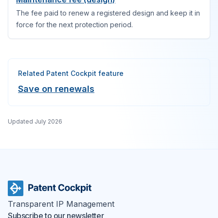
The fee paid to renew a registered design and keep it in
force for the next protection period.
Related Patent Cockpit feature
Save on renewals
Updated
July 2026
Transparent IP Management
Subscribe to our newsletter