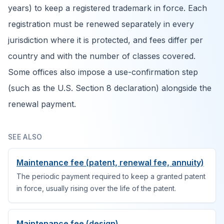
years) to keep a registered trademark in force. Each
registration must be renewed separately in every
jurisdiction where it is protected, and fees differ per
country and with the number of classes covered.
Some offices also impose a use-confirmation step
(such as the U.S. Section 8 declaration) alongside the
renewal payment.
SEE ALSO
Maintenance fee (patent, renewal fee, annuity)
The periodic payment required to keep a granted patent
in force, usually rising over the life of the patent.
Maintenance fee (design)