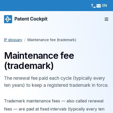
EN
IP glossary
/
Maintenance fee (trademark)
Maintenance fee
(trademark)
The renewal fee paid each cycle (typically every
ten years) to keep a registered trademark in force.
Trademark maintenance fees — also called renewal
fees — are paid at fixed intervals (typically every ten