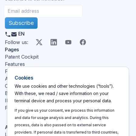
Subscribe
EN
X
LinkedIn
YouTube
Facebook
Follow us
:
Pages
Patent Cockpit
Features
Pricing
Cookies
About
Contact
We use cookies and other technologies (“tools”).
Blog
With these, we read / save information on your
IP glossary
terminal device and process your personal data.
FAQ
If you give us your consent, we process this information
and data for usage analysis and analytics. During this
process, data is also passed on to external service
Actions
providers. If personal data is transferred to third countries,
Log In